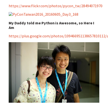
https://www.flickr.com/photos/pycon_tw/28494071970
My Daddy told me Python is Awesome, so Here I
Am
https://plus.google.com/photos/109466951138657810112