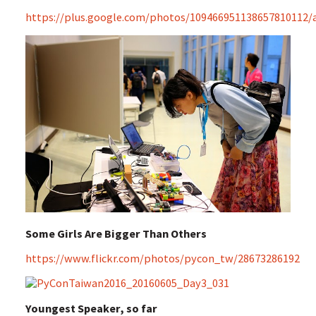
https://plus.google.com/photos/109466951138657810112
Some Girls Are Bigger Than Others
https://www.flickr.com/photos/pycon_tw/28673286192
Youngest Speaker, so far