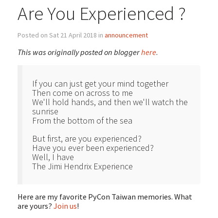
Are You Experienced ?
Posted on Sat 21 April 2018 in
announcement
This was originally posted on blogger
here
.
If you can just get your mind together
Then come on across to me
We'll hold hands, and then we'll watch the
sunrise
From the bottom of the sea
But first, are you experienced?
Have you ever been experienced?
Well, I have
The Jimi Hendrix Experience
Here are my favorite PyCon Taiwan memories. What
are yours?
Join us
!