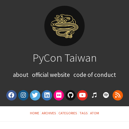
PyCon Taiwan
about
official website
code of conduct
HOME
ARCHIVES
CATEGORIES
TAGS
ATOM