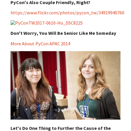
PyCon's Also Couple Friendly, Right?
https://www.flickr.com/photos/pycon_tw/34919940760
Don't Worry, You Will Be Senior Like Me Someday
More About PyCon APAC 2014
Let's Do One Thing to Further the Cause of the