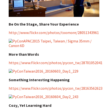
Be On the Stage, Share Your Experience
http://www.flickr.com/photos/toomore/28051343961
More than Words
https://www.flickr.com/photos/pycon_tw/28701052041
Something Interesting Happening
https://www.flickr.com/photos/pycon_tw/28163562623
Cozy, Yet Learning Hard