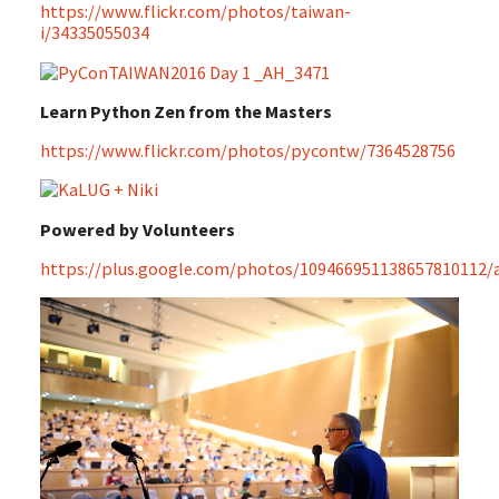
https://www.flickr.com/photos/taiwan-
i/34335055034
Learn Python Zen from the Masters
https://www.flickr.com/photos/pycontw/7364528756
Powered by Volunteers
https://plus.google.com/photos/109466951138657810112