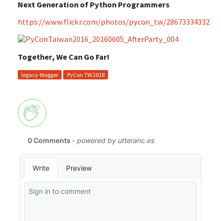
Next Generation of Python Programmers
https://www.flickr.com/photos/pycon_tw/28673334332
Together, We Can Go Far!
legacy-blogger
PyCon TW 2018