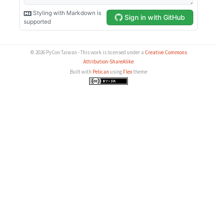
© 2026 PyCon Taiwan - This work is licensed under a
Creative Commons
Attribution-ShareAlike
Built with
Pelican
using
Flex
theme