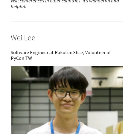
visit conferences in other countries. It’s wonderful and
helpful!
Wei Lee
Software Engineer at Rakuten Slice, Volunteer of
PyCon TW