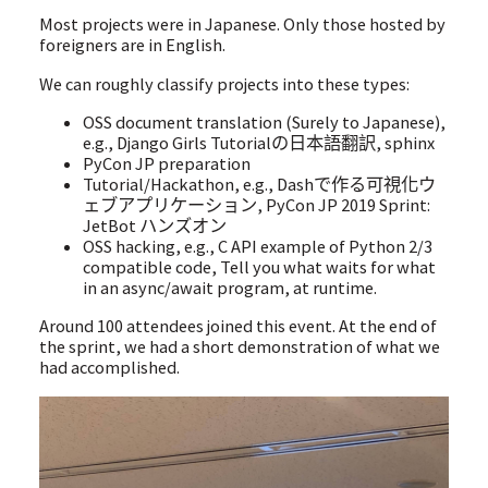
Most projects were in Japanese. Only those hosted by
foreigners are in English.
We can roughly classify projects into these types:
OSS document translation (Surely to Japanese),
e.g., Django Girls Tutorialの日本語翻訳, sphinx
PyCon JP preparation
Tutorial/Hackathon, e.g., Dashで作る可視化ウ
ェブアプリケーション, PyCon JP 2019 Sprint:
JetBot ハンズオン
OSS hacking, e.g., C API example of Python 2/3
compatible code, Tell you what waits for what
in an async/await program, at runtime.
Around 100 attendees joined this event. At the end of
the sprint, we had a short demonstration of what we
had accomplished.