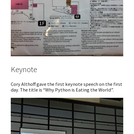
Keynote
Cory Althoff gave the first keynote speech on the first
day. The title is “Why Python is Eating the World”.