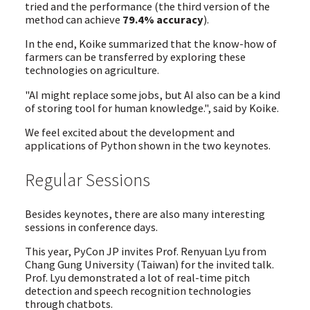
tried and the performance (the third version of the
method can achieve
79.4% accuracy
).
In the end, Koike summarized that the know-how of
farmers can be transferred by exploring these
technologies on agriculture.
"AI might replace some jobs, but AI also can be a kind
of storing tool for human knowledge.", said by Koike.
We feel excited about the development and
applications of Python shown in the two keynotes.
Regular Sessions
Besides keynotes, there are also many interesting
sessions in conference days.
This year, PyCon JP invites Prof. Renyuan Lyu from
Chang Gung University (Taiwan) for the invited talk.
Prof. Lyu demonstrated a lot of real-time pitch
detection and speech recognition technologies
through chatbots.