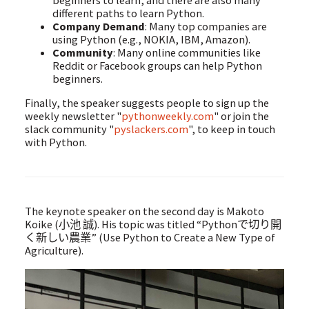
beginners to learn, and there are also many
different paths to learn Python.
Company Demand
: Many top companies are
using Python (e.g., NOKIA, IBM, Amazon).
Community
: Many online communities like
Reddit or Facebook groups can help Python
beginners.
Finally, the speaker suggests people to sign up the
weekly newsletter "
pythonweekly.com
" or join the
slack community "
pyslackers.com
", to keep in touch
with Python.
The keynote speaker on the second day is Makoto
Koike (小池 誠). His topic was titled “Pythonで切り開
く新しい農業” (Use Python to Create a New Type of
Agriculture).