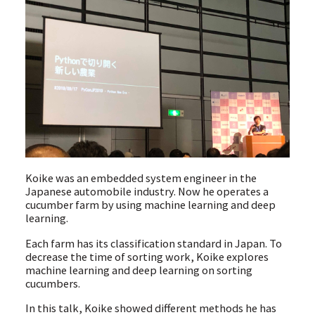
Koike was an embedded system engineer in the
Japanese automobile industry. Now he operates a
cucumber farm by using machine learning and deep
learning.
Each farm has its classification standard in Japan. To
decrease the time of sorting work, Koike explores
machine learning and deep learning on sorting
cucumbers.
In this talk, Koike showed different methods he has