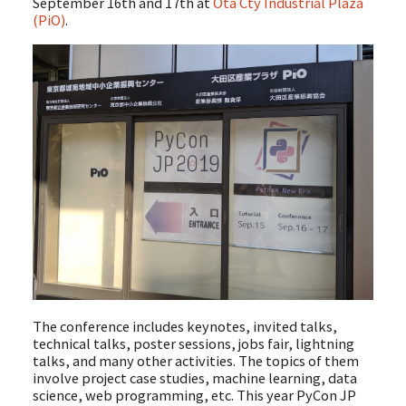
September 16th and 17th at
Ota Cty Industrial Plaza
(PiO)
.
The conference includes keynotes, invited talks,
technical talks, poster sessions, jobs fair, lightning
talks, and many other activities. The topics of them
involve project case studies, machine learning, data
science, web programming, etc. This year PyCon JP