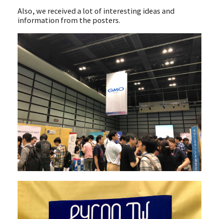
Also, we received a lot of interesting ideas and
information from the posters.