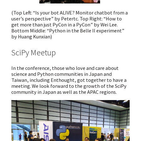
(Top Left: “Is your bot ALIVE? Monitor chatbot from a
user’s perspective” by Petertc. Top Right: “How to
get more than just PyCon in a PyCon” by Wei Lee.
Bottom Middle: “Python in the Belle II experiment”
by Huang Kunxian)
SciPy Meetup
In the conference, those who love and care about
science and Python communities in Japan and
Taiwan, including Enthought, got together to have a
meeting. We look forward to the growth of the SciPy
community in Japan as well as the APAC regions.