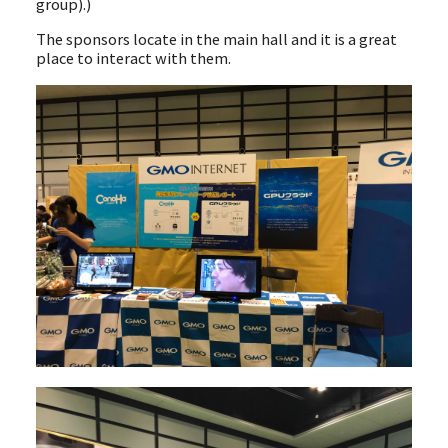
group).)
The sponsors locate in the main hall and it is a great
place to interact with them.