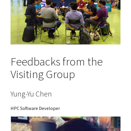
Feedbacks from the
Visiting Group
Yung-Yu Chen
HPC Software Developer