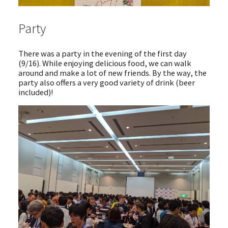
Party
There was a party in the evening of the first day
(9/16). While enjoying delicious food, we can walk
around and make a lot of new friends. By the way, the
party also offers a very good variety of drink (beer
included)!