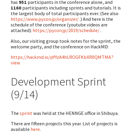
has
951
participants in the conference alone, and
1160
participants including sprints and tutorials. It is
the largest body of total participants ever. (See also
https://www.pycon.jp/organizer/
.) And here is the
schedule of the conference (youtube videos are
attached):
https://pycon.jp/2019/schedule/
.
Also, our visiting group took notes for the sprint, the
welcome party, and the conference on HackMD:
https://hackmd.io/pYYzA4hLROGFKbXR0QMTMA?
view
Development Sprint
(9/14)
The
sprint
was held at the HENNGE office in Shibuya.
There are fifteen projects this year. List of projects is
available
here
.