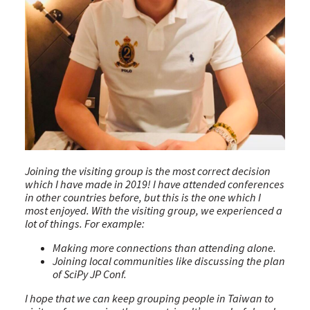
Joining the visiting group is the most correct decision
which I have made in 2019! I have attended conferences
in other countries before, but this is the one which I
most enjoyed. With the visiting group, we experienced a
lot of things. For example:
Making more connections than attending alone.
Joining local communities like discussing the plan
of SciPy JP Conf.
I hope that we can keep grouping people in Taiwan to