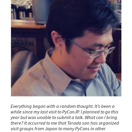
Everything began with a random thought. It’s been a
while since my last visit to PyConJP. I planned to go this
year but was unable to submit a talk. What can I bring
there? It occurred to me that Terada san has organized
visit groups from Japan to many PyCons in other