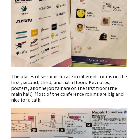
The places of sessions locate in different rooms on the
first, second, third, and sixth floors. Keynotes,
posters, and the job fair are on the first floor (the
main hall). Most of the conference rooms are big and
nice for a talk.