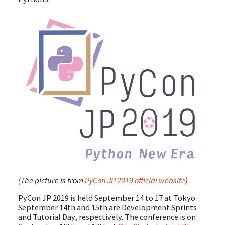
(The picture is from
PyCon JP 2019 official website
)
PyCon JP 2019 is held September 14 to 17 at Tokyo.
September 14th and 15th are Development Sprints
and Tutorial Day, respectively. The conference is on