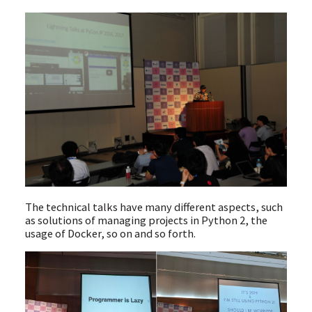
The technical talks have many different aspects, such
as solutions of managing projects in Python 2, the
usage of Docker, so on and so forth.