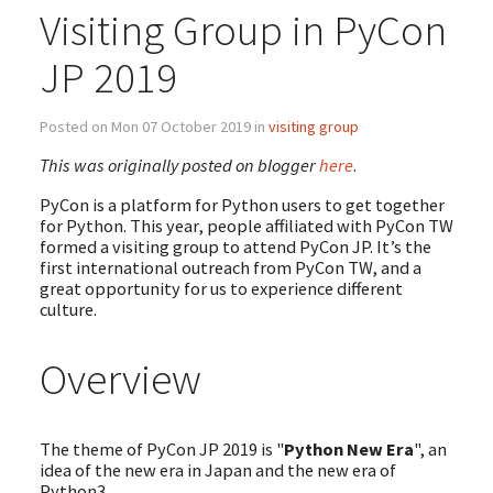
Visiting Group in PyCon
JP 2019
Posted on Mon 07 October 2019 in
visiting group
This was originally posted on blogger
here
.
PyCon is a platform for Python users to get together
for Python. This year, people affiliated with PyCon TW
formed a visiting group to attend PyCon JP. It’s the
first international outreach from PyCon TW, and a
great opportunity for us to experience different
culture.
Overview
The theme of PyCon JP 2019 is "
Python New Era
", an
idea of the new era in Japan and the new era of
Python3.