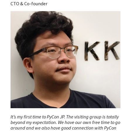
CTO & Co-founder
It’s my first time to PyCon JP. The visiting group is totally
beyond my expectation. We have our own free time to go
around and we also have good connection with PyCon