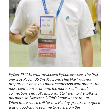
PyCon JP 2019 was my second PyCon oversea. The first
one was PyCon US this May, and I felt like I was not
prepared to have this much connection with others. The
more conference I attend, the more I realize that
connection is equally important to listen to the talks, if
not more so. However, I didn’t know where to start.
When there was a call for this visiting group, I thought it
was a good chance for me to learn from the