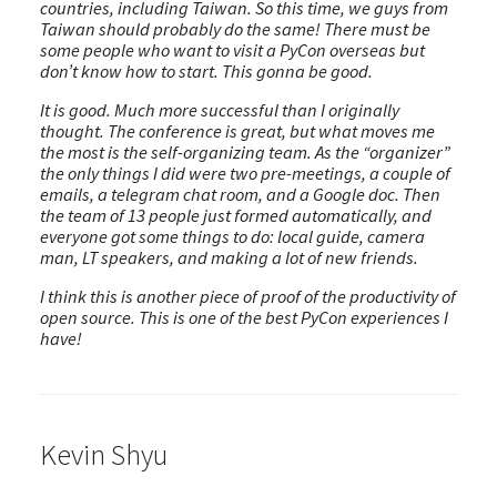
countries, including Taiwan. So this time, we guys from
Taiwan should probably do the same! There must be
some people who want to visit a PyCon overseas but
don’t know how to start. This gonna be good.
It is good. Much more successful than I originally
thought. The conference is great, but what moves me
the most is the self-organizing team. As the “organizer”
the only things I did were two pre-meetings, a couple of
emails, a telegram chat room, and a Google doc. Then
the team of 13 people just formed automatically, and
everyone got some things to do: local guide, camera
man, LT speakers, and making a lot of new friends.
I think this is another piece of proof of the productivity of
open source. This is one of the best PyCon experiences I
have!
Kevin Shyu