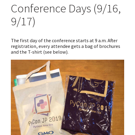
Conference Days (9/16,
9/17)
The first day of the conference starts at 9 a.m. After
registration, every attendee gets a bag of brochures
and the T-shirt (see below).