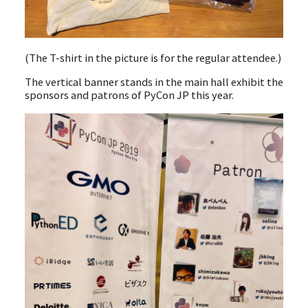
(The T-shirt in the picture is for the regular attendee.)
The vertical banner stands in the main hall exhibit the
sponsors and patrons of PyCon JP this year.