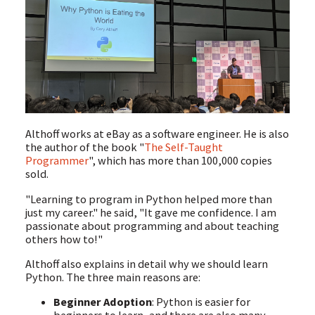
Althoff works at eBay as a software engineer. He is also
the author of the book "
The Self-Taught
Programmer
", which has more than 100,000 copies
sold.
"Learning to program in Python helped more than
just my career." he said, "It gave me confidence. I am
passionate about programming and about teaching
others how to!"
Althoff also explains in detail why we should learn
Python. The three main reasons are:
Beginner Adoption
: Python is easier for