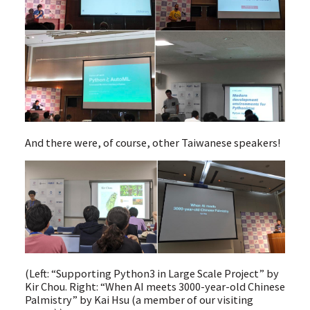
And there were, of course, other Taiwanese speakers!
(Left: “Supporting Python3 in Large Scale Project” by
Kir Chou. Right: “When AI meets 3000-year-old Chinese
Palmistry” by Kai Hsu (a member of our visiting