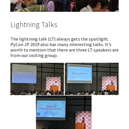
Lightning Talks
The lightning talk (LT) always gets the spotlight.
PyCon JP 2019 also has many interesting talks. It’s
worth to mention that there are three LT speakers are
from our visiting group.