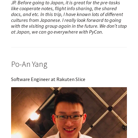
JP. Before going to Japan, it is great for the pre-tasks
like cooperate notes, flight info sharing, the shared
docs, and etc. In this trip, I have known lots of different
cultures from Japanese. I really look forward to going
with the visiting group again in the future. We don’t stop
at Japan, we can go everywhere with PyCon.
Po-An Yang
Software Engineer at Rakuten Slice