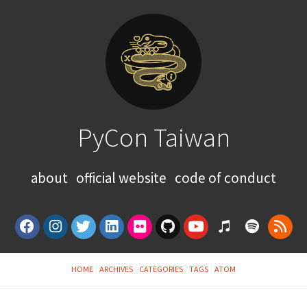
PyCon Taiwan
about
official website
code of conduct
HOME
ARCHIVES
CATEGORIES
TAGS
ATOM