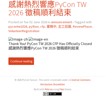
感謝熱烈響應PyCon TW
2026 徵稿順利結束
Posted on Tue 02 June 2026 in
announcement
• Tagged with
pycontw2026
,
python
,
cfp
,
審稿中
,
志工招募
,
ReviewPhase
,
VolunteerRegistration
Thank You! PyCon TW 2026 CfP Has Officially Closed
感謝熱烈響應PyCon TW 2026 徵稿順利結束
Continue reading
© 2026 PyCon Taiwan - This work is licensed under a
Creative Commons
Attribution-ShareAlike
Built with
Pelican
using
Flex
theme