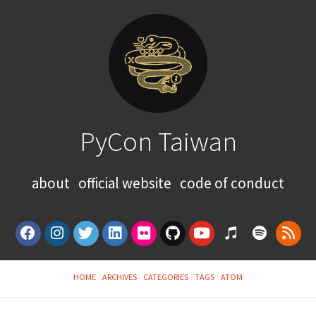
PyCon Taiwan
about
official website
code of conduct
HOME
ARCHIVES
CATEGORIES
TAGS
ATOM