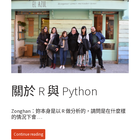
關於 R 與 Python
Zonghan：妳本身是以 R 做分析的，請問是在什麼樣
的情況下會 …
Continue reading