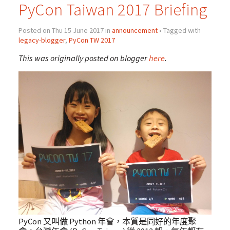
PyCon Taiwan 2017 Briefing
Posted on Thu 15 June 2017 in
announcement
• Tagged with
legacy-blogger
,
PyCon TW 2017
This was originally posted on blogger
here
.
PyCon 又叫做 Python 年會，本質是同好的年度聚