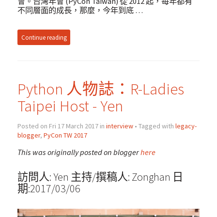
會。台灣年會 (PyCon Taiwan) 從 2012 起，每年都有
不同層面的成長，那麼，今年到底 …
Continue reading
Python 人物誌：R-Ladies
Taipei Host - Yen
Posted on Fri 17 March 2017 in
interview
• Tagged with
legacy-
blogger
,
PyCon TW 2017
This was originally posted on blogger
here
訪問人: Yen 主持/撰稿人: Zonghan 日
期:2017/03/06