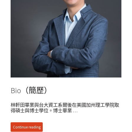
Bio（簡歷）
林軒田畢業與台大資工系爾後在美國加州理工學院取
得碩士與博士學位。博士畢業 …
Continue reading