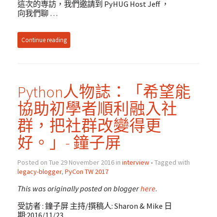
這次的専訪，我們邀請到 PyHUG Host Jeff ，
向我們聊 …
Continue reading
Python人物誌：「希望能
協助初學者順利融入社
群，把社群改變得更
好。」- 鐘子屏
Posted on Tue 29 November 2016 in
interview
• Tagged with
legacy-blogger
,
PyCon TW 2017
This was originally posted on blogger
here
.
受訪者 : 鐘子屏 主持/撰稿人: Sharon & Mike 日
期:2016/11/23