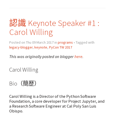
認識 Keynote Speaker #1 :
Carol Willing
Posted on Thu 09 March 2017 in
programs
• Tagged with
legacy-blogger
,
keynote
,
PyCon TW 2017
This was originally posted on blogger
here
.
Carol Willing
Bio（簡歷）
Carol Willing is a Director of the Python Software
Foundation, a core developer for Project Jupyter, and
a Research Software Engineer at Cal Poly San Luis
Obispo.