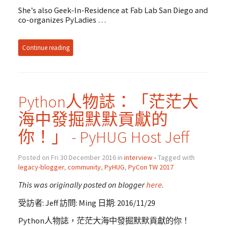
She's also Geek-In-Residence at Fab Lab San Diego and
co-organizes PyLadies …
Continue reading
Python人物誌：「茫茫大
海中發掘默默貢獻的
你！」 - PyHUG Host Jeff
Posted on Fri 30 December 2016 in
interview
• Tagged with
legacy-blogger
,
community
,
PyHUG
,
PyCon TW 2017
This was originally posted on blogger
here
.
受訪者: Jeff 訪問: Ming 日期: 2016/11/29
Python人物誌，茫茫大海中發掘默默貢獻的你！