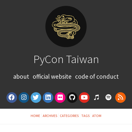
PyCon Taiwan
about
official website
code of conduct
HOME
ARCHIVES
CATEGORIES
TAGS
ATOM