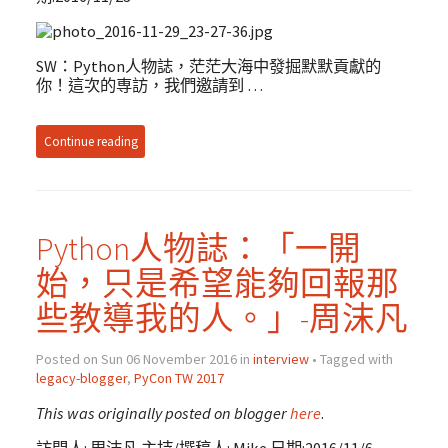
SW：Python人物誌，茫茫大海中發掘默默貢獻的
你！這次的専訪，我們邀請到 …
Continue reading
Python人物誌：「一開
始，只是希望能夠回報那
些教導我的人。」-周沫凡
Posted on Sun 06 November 2016 in
interview
• Tagged with
legacy-blogger
,
PyCon TW 2017
This was originally posted on blogger
here
.