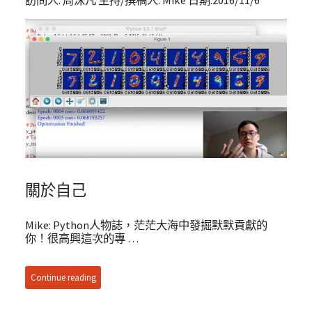
訪問人: 周沫凡 主持/撰稿人: Mike 日期:2016/11/6
關於自己
Mike: Python人物誌，茫茫大海中發掘默默貢獻的
你！很高興這次的專 …
Continue reading