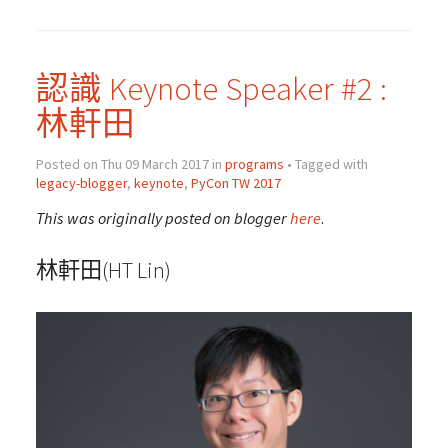
認識 Keynote Speaker #2 :
林軒田
Posted on Thu 09 March 2017 in
programs
• Tagged with
legacy-blogger
,
keynote
,
PyCon TW 2017
This was originally posted on blogger
here
.
林軒田(HT Lin)